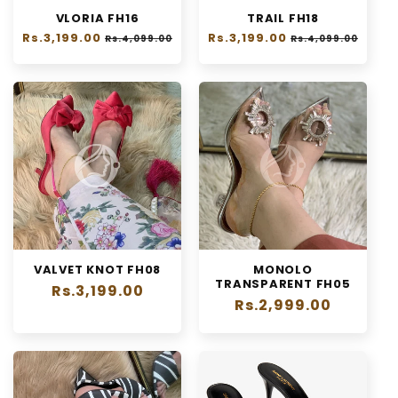
VLORIA FH16
TRAIL FH18
Regular
Rs.3,199.00
Sale
Regular
Rs.3,199.00
Sale
Rs.4,099.00
Rs.4,099.00
price
price
price
price
VALVET KNOT FH08
MONOLO
TRANSPARENT FH05
Regular
Rs.3,199.00
Regular
Rs.2,999.00
price
price