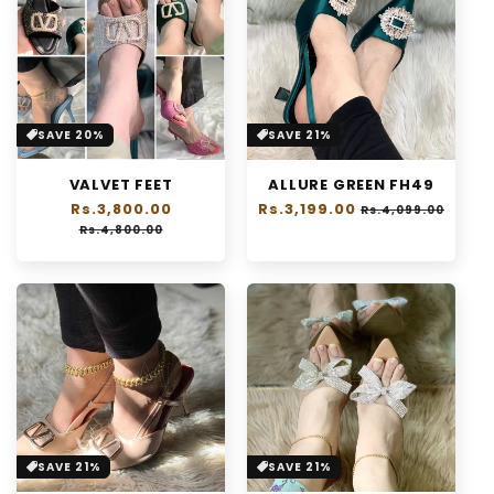
SAVE 20%
SAVE 21%
VALVET FEET
ALLURE GREEN FH49
Regular
Rs.3,800.00
Sale
Regular
Rs.3,199.00
Sale
Rs.4,099.00
price
price
price
price
Rs.4,800.00
SAVE 21%
SAVE 21%