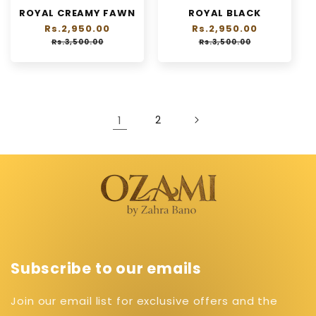
ROYAL CREAMY FAWN
ROYAL BLACK
Regular
Rs.2,950.00
Sale
Regular
Rs.2,950.00
Sale
price
price
price
price
Rs.3,500.00
Rs.3,500.00
1
2
Subscribe to our emails
Join our email list for exclusive offers and the