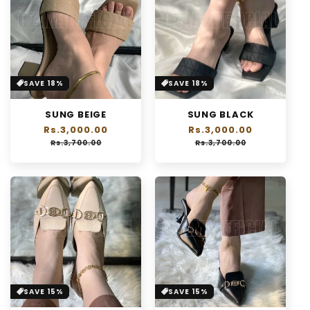
SAVE 18%
SAVE 18%
SUNG BEIGE
SUNG BLACK
Regular
Rs.3,000.00
Sale
Regular
Rs.3,000.00
Sale
price
price
price
price
Rs.3,700.00
Rs.3,700.00
SAVE 15%
SAVE 15%