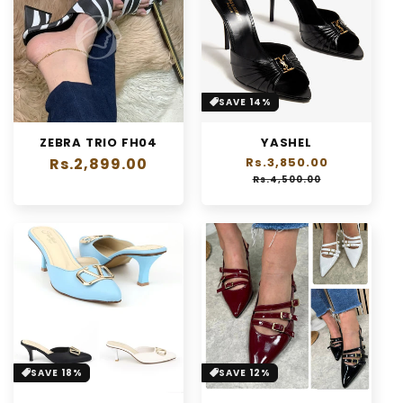
SAVE 14%
ZEBRA TRIO FH04
YASHEL
Regular
Rs.2,899.00
Regular
Rs.3,850.00
Sale
price
price
Rs.4,500.00
price
SAVE 18%
SAVE 12%