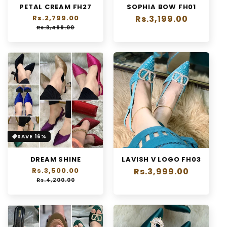
PETAL CREAM FH27
SOPHIA BOW FH01
n
Regular
Rs.2,799.00
Sale
Regular
Rs.3,199.00
:
price
price
Rs.3,499.00
price
SAVE 16%
DREAM SHINE
LAVISH V LOGO FH03
Regular
Rs.3,500.00
Sale
Regular
Rs.3,999.00
price
price
Rs.4,200.00
price