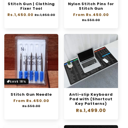
Stitch Gun | Clothing
Nylon Stitch Pins for
n
Fixer Tool
Stitch Gun
Regular
Rs.1,450.00
:
Sale
Regular
From Rs.450.00
Sale
Rs.1,950.00
price
price
price
price
Rs.550.00
SAVE 18%
Stitch Gun Needle
Anti-slip Keyboard
Pad with (Shortcut
Regular
From Rs.450.00
Sale
Key Patterns)
price
price
Rs.550.00
Regular
Rs.1,499.00
price