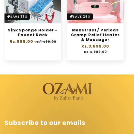
SAVE 33%
SAVE 26%
Sink Sponge Holder -
Menstrual / Periods
Faucet Rack
Cramp Relief Heater
& Massager
Regular
Rs.999.00
Sale
Rs.1,499.00
Regular
Rs.3,699.00
Sale
price
price
price
price
Rs.4,999.00
Subscribe to our emails