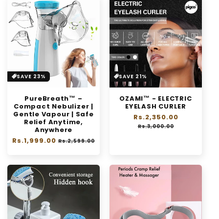
SAVE 23%
SAVE 21%
PureBreath™ –
OZAMI™ - ELECTRIC
Compact Nebulizer |
EYELASH CURLER
Gentle Vapour | Safe
Regular
Rs.2,350.00
Sale
Relief Anytime,
price
price
Rs.3,000.00
Anywhere
Regular
Rs.1,999.00
Sale
Rs.2,599.00
price
price